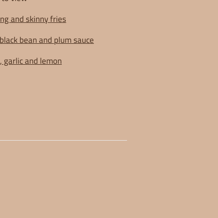
ng and skinny fries
black bean and plum sauce
, garlic and lemon