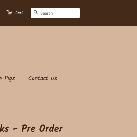
Search
Cart
e Pigs
Contact Us
ks - Pre Order