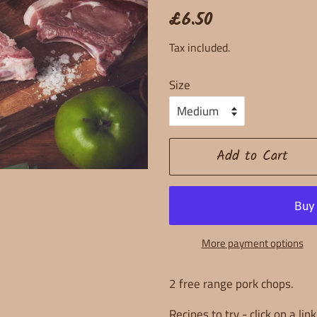
Regular
Sale
£6.50
price
price
Tax included.
Size
Add to Cart
More payment options
2 free range pork chops.
Recipes to try - click on a lin