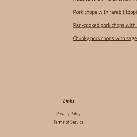
Pork chops with rarebit toppi
Pan-cooked pork chops with 
Chunky pork chops with sage
Links
Privacy Policy
Terms of Service