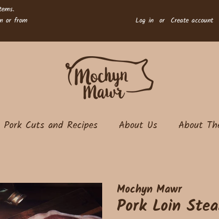
tems.
rm or from
Log in
or
Create account
Pork Cuts and Recipes
About Us
About Th
Mochyn Mawr
Pork Loin Stea