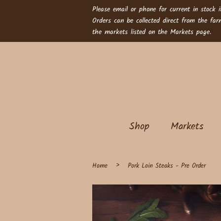
Please email or phone for current in stock i
Orders can be collected direct from the fa
the markets listed on the Markets page.
Shop
Markets
›
Home
Pork Loin Steaks - Pre Order