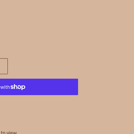
k to view