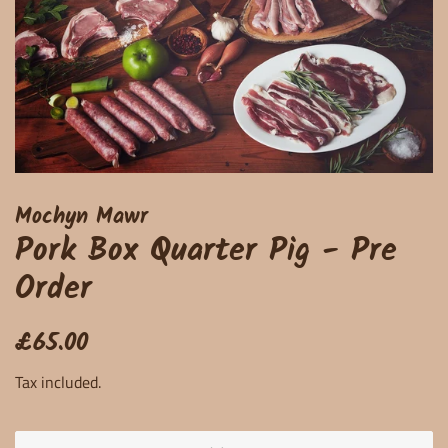
Mochyn Mawr
Pork Box Quarter Pig - Pre
Order
Regular
Sale
£65.00
price
price
Tax included.