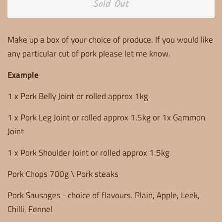
Sold Out
Make up a box of your choice of produce. If you would like
any particular cut of pork please let me know.
Example
1 x Pork Belly Joint or rolled approx 1kg
1 x Pork Leg Joint or rolled approx 1.5kg or 1x Gammon
Joint
1 x Pork Shoulder Joint or rolled approx 1.5kg
Pork Chops 700g \ Pork steaks
Pork Sausages - choice of flavours. Plain, Apple, Leek,
Chilli, Fennel