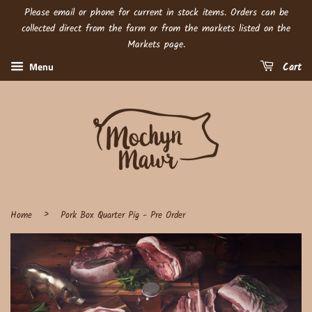
Please email or phone for current in stock items. Orders can be
collected direct from the farm or from the markets listed on the
Markets page.
Menu
Cart
›
Home
Pork Box Quarter Pig - Pre Order